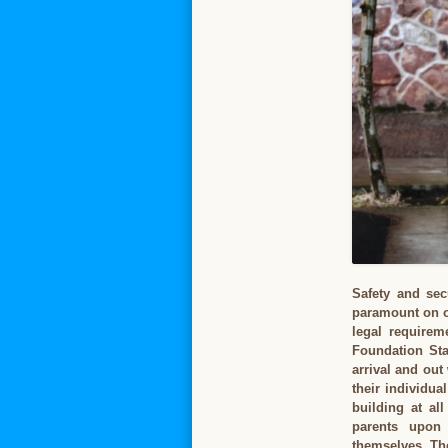
Safety and sec
paramount on ou
legal requirem
Foundation Sta
arrival and out
their individua
building at al
parents upon
themselves. The