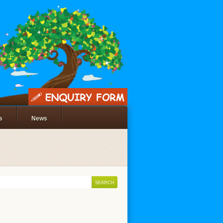
s
News