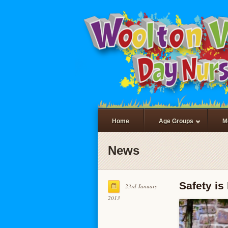
Home
Age Groups
M
News
Safety i
23rd January
2013