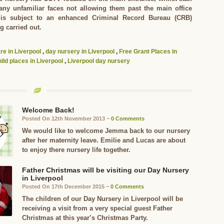
 any unfamiliar faces not allowing them past the main office
f is subject to an enhanced Criminal Record Bureau (CRB)
g carried out.
are in Liverpool
,
day nursery in Liverpool
,
Free Grant Places in
ild places in Liverpool
,
Liverpool day nursery
Welcome Back!
Posted On 12th November 2013 ~
0 Comments
We would like to welcome Jemma back to our nursery
after her maternity leave. Emilie and Lucas are about
to enjoy there nursery life together.
Father Christmas will be visiting our Day Nursery
in Liverpool
Posted On 17th December 2015 ~
0 Comments
The children of our Day Nursery in Liverpool will be
receiving a visit from a very special guest Father
Christmas at this year’s Christmas Party.