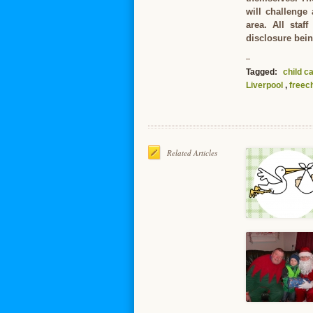
will challenge
area. All staf
disclosure bein
Tagged:
child c
Liverpool
,
freech
Related Articles