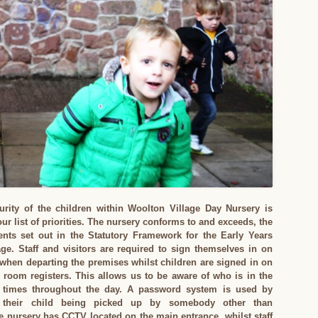
urity of the children within Woolton Village Day Nursery is
r list of priorities. The nursery conforms to and exceeds, the
ents set out in the Statutory Framework for the Early Years
ge. Staff and visitors are required to sign themselves in on
 when departing the premises whilst children are signed in on
l room registers. This allows us to be aware of who is in the
l times throughout the day. A password system is used by
 their child being picked up by somebody other than
 nursery has CCTV located on the main entrance, whilst staff