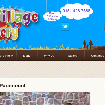
ore Info
Menu
Why Us
Gallery
Contact U
s Paramount