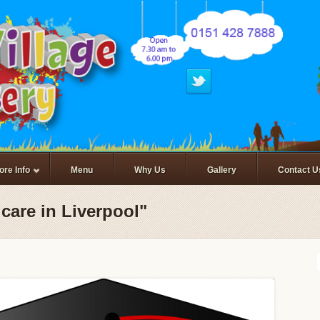
ore Info
Menu
Why Us
Gallery
Contact U
care in Liverpool"