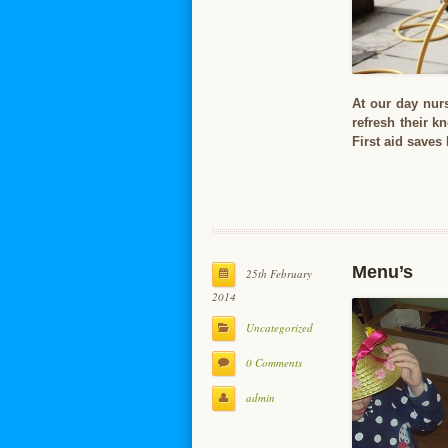
At our day nurs
refresh their k
First aid saves
Menu’s
25th February
2014
Uncategorized
0 Comments
admin