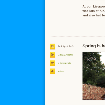
At our Liverpo
was lots of fun
and also had lo
Spring is h
2nd April 2014
Uncategorized
0 Comments
admin