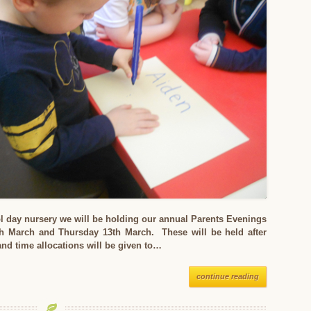
l day nursery we will be holding our annual Parents Evenings
 March and Thursday 13th March. These will be held after
nd time allocations will be given to…
continue reading