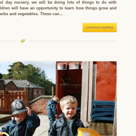
ol day nursery, we will be doing lots of things to do with
ildren will have an opportunity to learn how things grow and
 herbs and vegetables. These can…
continue reading