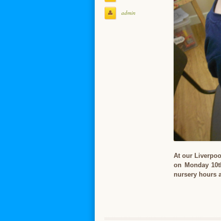
admin
At our Liverpoo
on Monday 10th
nursery hours a