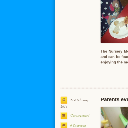
The Nursery Me
and can be foun
enjoying the m
Parents ev
21st February
2014
Uncategorized
0 Comments