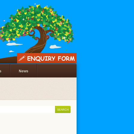
s
News