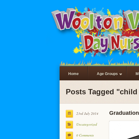
Home
Age Groups
M
Posts Tagged "child 
Graduation
23rd July 2014
Uncategorized
0 Comments