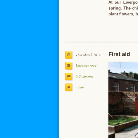
At our Liverpo
spring. The ch
plant flowers,
First aid
18th March 2014
Uncategorized
0 Comments
admin