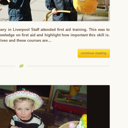
ery in Liverpool Staff attended first aid training. This was to
nowledge on first aid and highlight how important this skill is.
 lives and these courses are…
continue reading