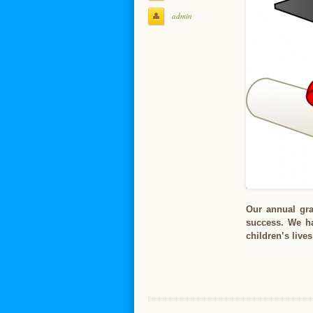
admin
Our annual grad
success. We ha
children’s live