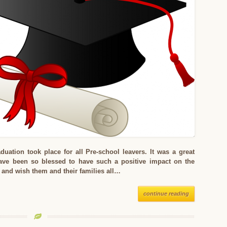
uation took place for all Pre-school leavers. It was a great
ve been so blessed to have such a positive impact on the
s and wish them and their families all…
continue reading