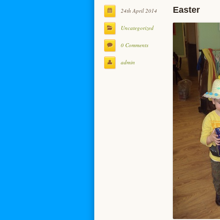
Easter
24th April 2014
Uncategorized
0 Comments
admin