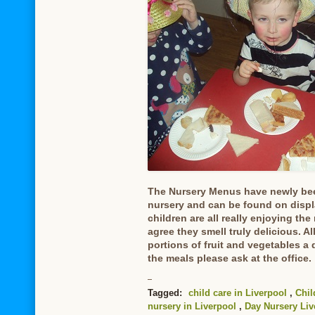
The Nursery Menus have newly bee
nursery and can be found on displa
children are all really enjoying the
agree they smell truly delicious. A
portions of fruit and vegetables a
the meals please ask at the office.
Tagged:
child care in Liverpool
,
Chil
nursery in Liverpool
,
Day Nursery Liv