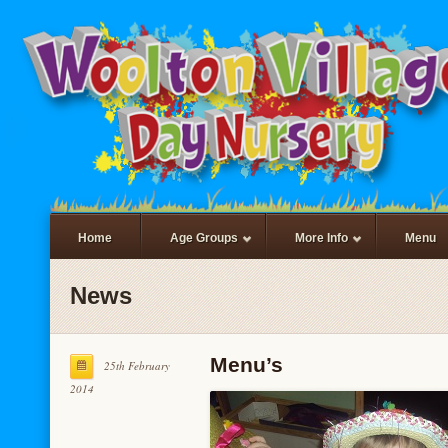
Home
Age Groups
More Info
Menu
News
Menu’s
25th February
2014