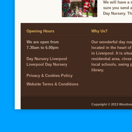
We will have a 
sure you send a
Day Nursery. Th
Opening Hours
Why Us?
We are open from
Our wonderful day nur
7.30am to 6.00pm
located in the heart o
in Liverpool. It is situ
Day Nursery Liverpool
residential area, close
Liverpool Day Nursery
local schools, swing 
library.
Privacy & Cookies Policy
Website Terms & Conditions
Copyright © 2013 Woolton V