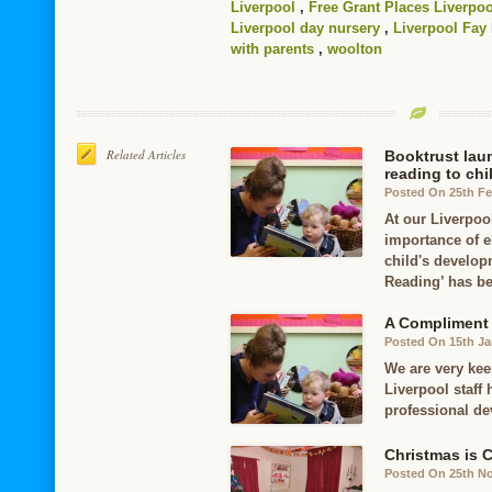
Liverpool
,
Free Grant Places Liverpoo
Liverpool day nursery
,
Liverpool Fay
with parents
,
woolton
Related Articles
Booktrust lau
reading to chi
Posted On 25th Fe
At our Liverpoo
importance of e
child's develo
Reading’ has b
A Compliment o
Posted On 15th Ja
We are very kee
Liverpool staff 
professional de
Christmas is 
Posted On 25th N