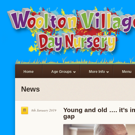
Home
Age Groups
More Info
Menu
News
Young and old …. it’s i
8th January 2019
gap