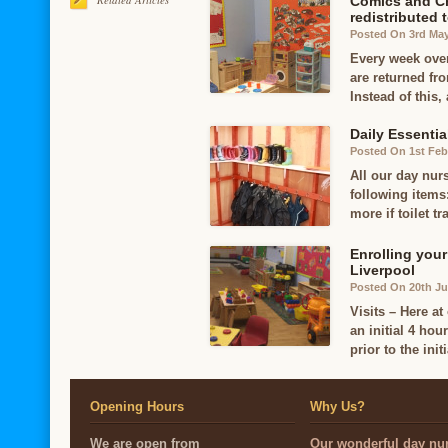
Comics and Ch
redistributed 
Posted On 3rd Ma
Every week ove
are returned fr
Instead of this,
Daily Essentia
Posted On 1st Feb
All our day nurs
following items:
more if toilet tr
Enrolling your
Liverpool
Posted On 20th J
Visits – Here at
an initial 4 hou
prior to the initi
Opening Hours
Why Us?
We are open from
Our wonderful day nur