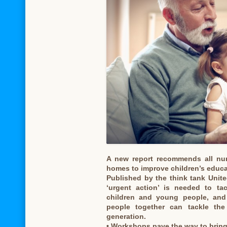
A new report recommends all nur
homes to improve children’s educa
Published by the think tank United
‘urgent action’ is needed to tac
children and young people, and
people together can tackle the 
generation.
• Workshops pave the way to brin