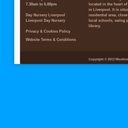
7.30am to 6.00pm
located in the heart o
in Liverpool. It is situ
Day Nursery Liverpool
residential area, close
Liverpool Day Nursery
local schools, swing 
library.
Privacy & Cookies Policy
Website Terms & Conditions
Copyright © 2013 Woolton V