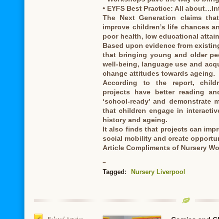
• EYFS Best Practice: All about…In
The Next Generation claims that 
improve children’s life chances a
poor health, low educational attain
Based upon evidence from existing 
that bringing young and older pe
well-being, language use and acqui
change attitudes towards ageing.
According to the report, childr
projects have better reading an
‘school-ready’ and demonstrate m
that children engage in interacti
history and ageing.
It also finds that projects can imp
social mobility and create opportu
Article Compliments of Nursery Wo
Tagged:
Nursery Liverpool
Related Articles