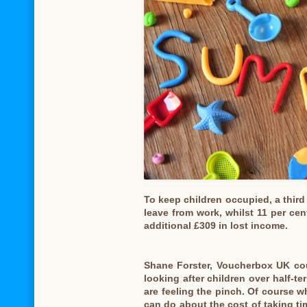
To keep children occupied, a third
leave from work, whilst 11 per cen
additional £309 in lost income.
Shane Forster, Voucherbox UK cou
looking after children over half-
are feeling the pinch. Of course wh
can do about the cost of taking tim