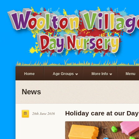
Home
Age Groups
More Info
Menu
News
Holiday care at our Day
28th June 2016