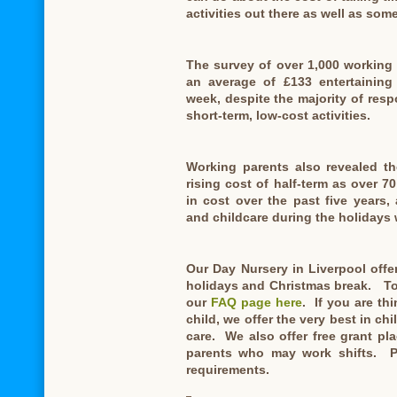
activities out there as well as som
The survey of over 1,000 working
an average of £133 entertaining 
week, despite the majority of respo
short-term, low-cost activities.
Working parents also revealed th
rising cost of half-term as over 7
in cost over the past five years
and childcare during the holidays 
Our Day Nursery in Liverpool offe
holidays and Christmas break. To 
our
FAQ page here
. If you are th
child, we offer the very best in ch
care. We also offer free grant p
parents who may work shifts. P
requirements.