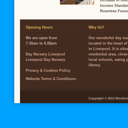
increase in hou
Income Standard
Rowntree Found
Opening Hours
Why Us?
We are open from
Our wonderful day nur
7.30am to 6.00pm
located in the heart o
in Liverpool. It is situ
Day Nursery Liverpool
residential area, close
Liverpool Day Nursery
local schools, swing 
library.
Privacy & Cookies Policy
Website Terms & Conditions
Copyright © 2013 Woolton V