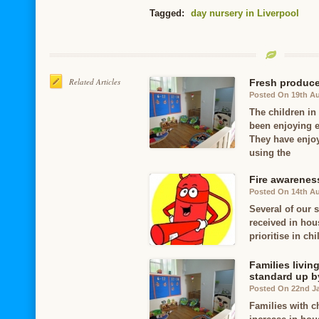
Tagged:
day nursery in Liverpool
Related Articles
Fresh produce 
Posted On 19th A
The children in
been enjoying e
They have enjoy
using the
Fire awareness
Posted On 14th A
Several of our s
received in hou
prioritise in ch
Families livi
standard up by
Posted On 22nd J
Families with c