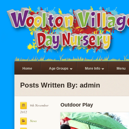
Home
Age Groups
More Info
Menu
Posts Written By: admin
Outdoor Play
9th November
2012
News