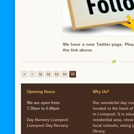
We have a new Twitter page. Plea
the link above.
«
‹
11
12
13
14
15
Opening Hours
Why Us?
We are open from
Our wonderful day nur
7.30am to 6.00pm
located in the heart o
in Liverpool. It is situ
Day Nursery Liverpool
residential area, close
Liverpool Day Nursery
local schools, swing 
library.