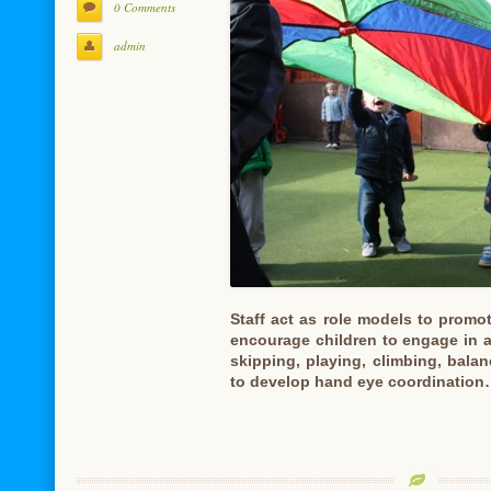
0 Comments
admin
Staff act as role models to promo
encourage children to engage in a
skipping, playing, climbing, bala
to develop hand eye coordinatio