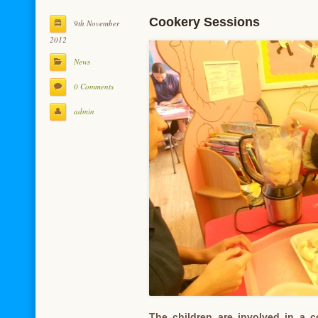
Cookery Sessions
9th November
2012
News
0 Comments
admin
The children are involved in a 