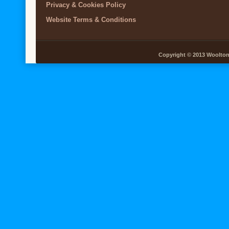
Privacy & Cookies Policy
Website Terms & Conditions
Copyright © 2013 Woolton V