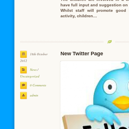
have full input and suggestion on
Whilst staff will promote good
activity, children…
New Twitter Page
18th October
2012
News
/
Uncategorized
0 Comments
admin